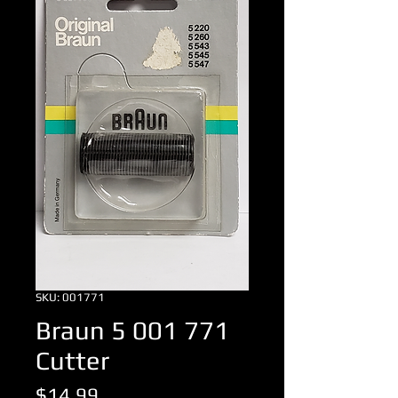
SKU: 001771
Braun 5 001 771
Cutter
Price
$14.99