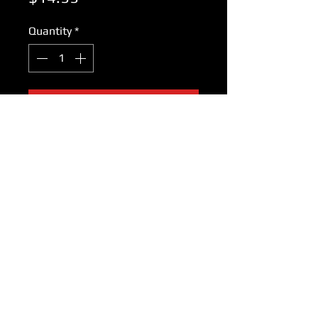
Quantity
*
Add to Cart
Braun 5 001 771 Cutter for
models: 5 220 5 260 5 543 5 545
5 547, special, marcant/s, sprint,
intercity/ 2-way, micron battery