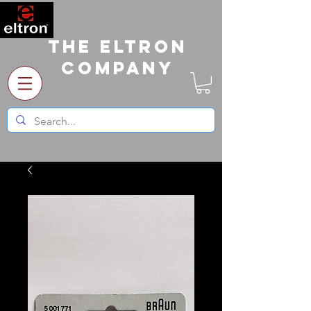
The Eltron
Company