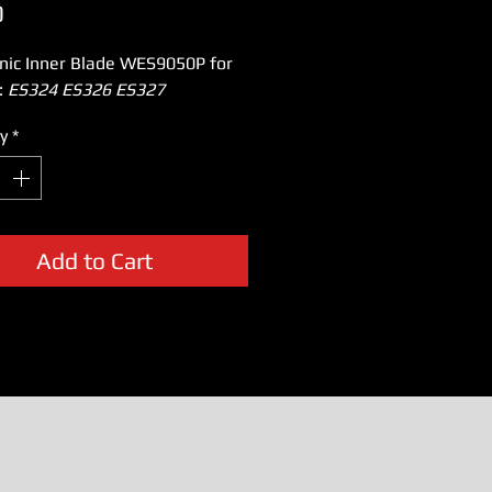
Price
0
nic Inner Blade WES9050P for
:
ES324 ES326 ES327
y
*
Add to Cart