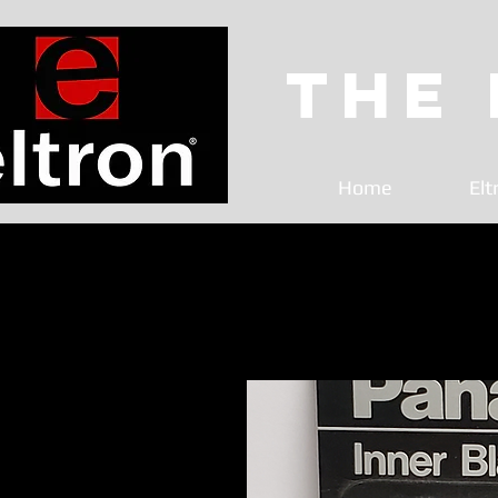
The
Home
Elt