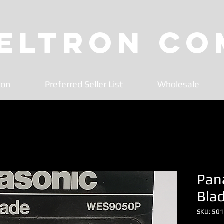
 Eltron C
ron
Preferred Seller List
Wholesale
Pan
Bla
SKU: 50