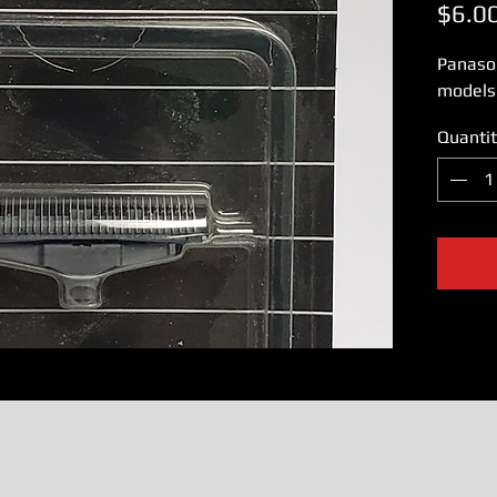
$6.0
Panaso
models
Quantit