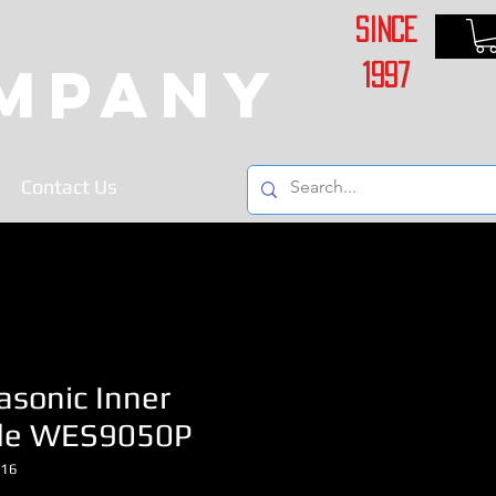
Since
ompany
1997
Contact Us
asonic Inner
de WES9050P
116