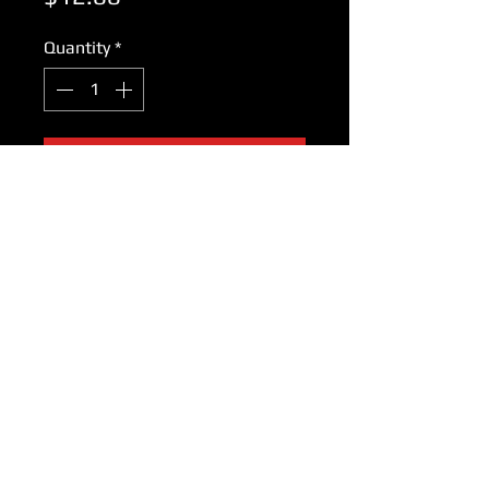
Quantity
*
Add to Cart
Panasonic Outer Foil WES9753P
for models:
ES206 ES205 ES201
ES179 ES178 ES177 ES176
ES175 ES173