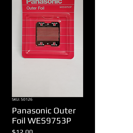
SKU: 50126
Panasonic Outer
Foil WES9753P
Price
$12.00