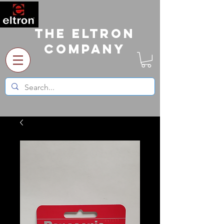
The Eltron
Company