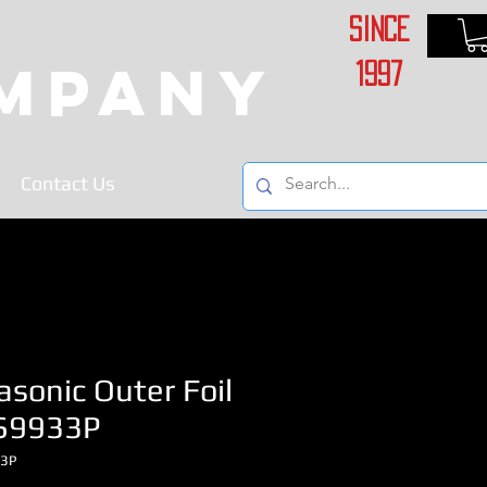
Since
ompany
1997
Contact Us
sonic Outer Foil
S9933P
33P