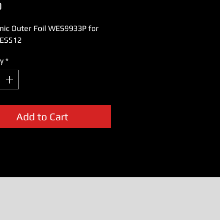
Price
0
nic Outer Foil WES9933P for
ES512
y
*
Add to Cart