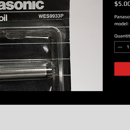
$5.0
Panaso
model:
Quantit