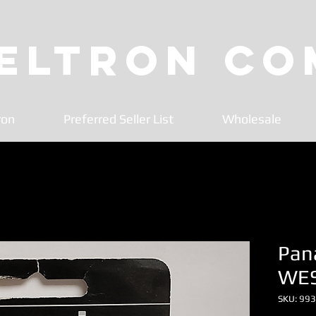
 Eltron C
ron
Preferred Seller List
Wholesale
Pana
WE
SKU: 99