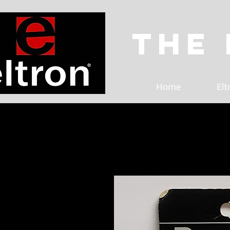
The
Home
Elt